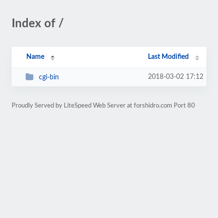
Index of /
Name
Last Modified
2018-03-02 17:12
cgi-bin
Proudly Served by LiteSpeed Web Server at forshidro.com Port 80