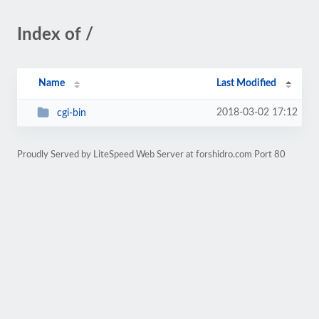
Index of /
Name
Last Modified
2018-03-02 17:12
cgi-bin
Proudly Served by LiteSpeed Web Server at forshidro.com Port 80